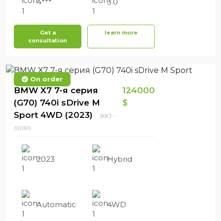
4***
3.0
Get a
learn more
consultation
On order
BMW X7 7-я серия
124000
(G70) 740i sDrive M
$
Sport 4WD (2023)
(KKT-
00191)
2023
Hybrid
Automatic
4WD