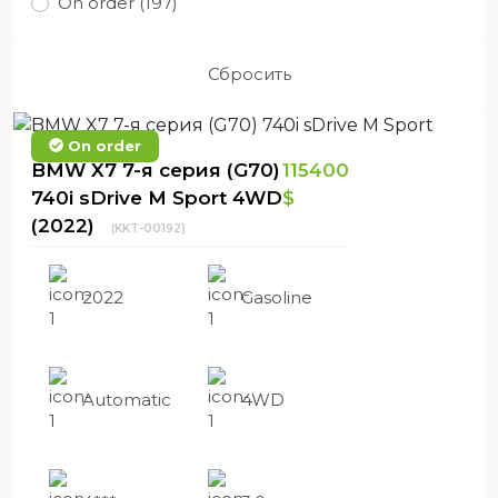
On order (197)
Сбросить
On order
BMW X7 7-я серия (G70)
115400
740i sDrive M Sport 4WD
$
(2022)
(KKT-00192)
2022
Gasoline
Automatic
4WD