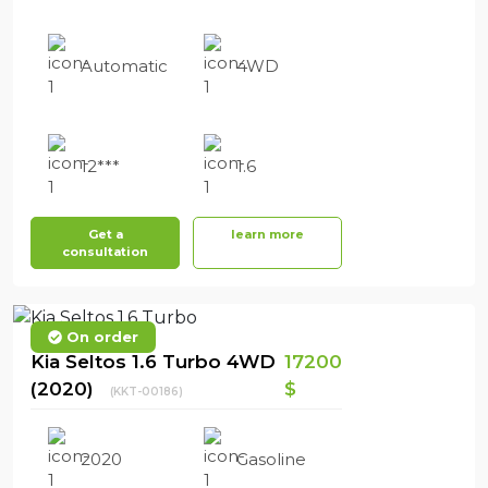
Automatic
4WD
12***
1.6
Get a
learn more
consultation
On order
Kia Seltos 1.6 Turbo 4WD
17200
(2020)
$
(KKT-00186)
2020
Gasoline