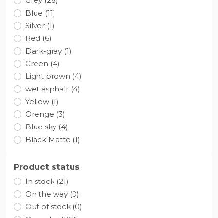
Grey (28)
Blue (11)
Silver (1)
Red (6)
Dark-gray (1)
Green (4)
Light brown (4)
wet asphalt (4)
Yellow (1)
Orenge (3)
Blue sky (4)
Black Matte (1)
Product status
In stock (21)
On the way (0)
Out of stock (0)