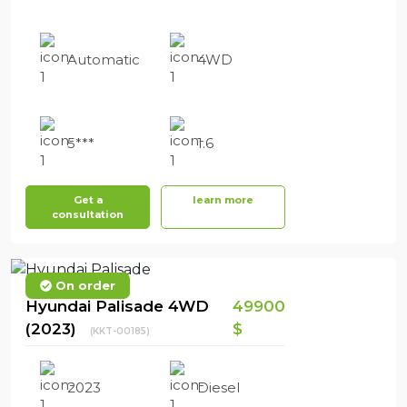
Automatic
4WD
5***
1.6
Get a
learn more
consultation
On order
Hyundai Palisade 4WD
49900
(2023)
$
(KKT-00185)
2023
Diesel