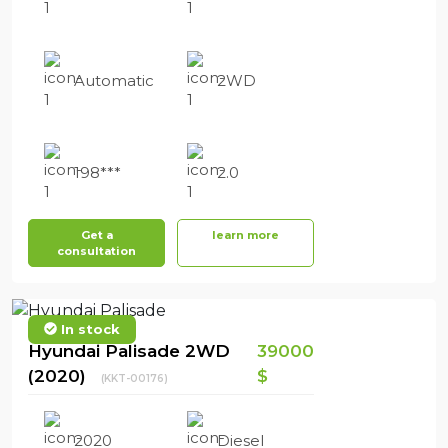
Automatic
2WD
198***
2.0
Get a
learn more
consultation
In stock
Hyundai Palisade 2WD
39000
(2020)
$
(KKT-00176)
2020
Diesel