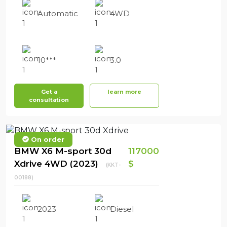
Automatic
4WD
10***
3.0
Get a
learn more
consultation
On order
BMW X6 M-sport 30d
117000
Xdrive 4WD (2023)
$
(KKT-
00188)
2023
Diesel