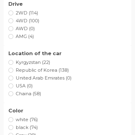
Drive
2WD (114)
4WD (100)
AWD (0)
AMG (4)
Location of the car
Kyrgyzstan (22)
Republic of Korea (138)
United Arab Emirates (0)
USA (0)
Chaina (58)
Color
white (76)
black (74)