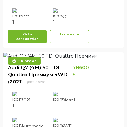
2***
3.0
Get a
learn more
consultation
On order
Audi Q7 (4M) 50 TDI
78600
Quattro Премиум 4WD
$
(2021)
(KKT-00190)
2021
Diesel
Automatic
4WD