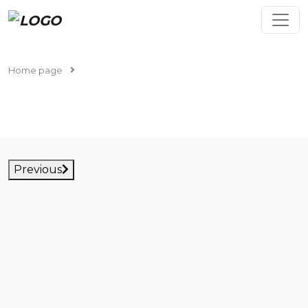
Home page
Cars in stock
CARS IN STOCK
Previous