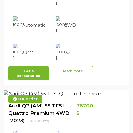
Automatic
2WD
33***
2.2
Get a
learn more
consultation
On order
Audi Q7 (4M) 55 TFSI
76700
Quattro Premium 4WD
$
(2023)
(KKT-00179)