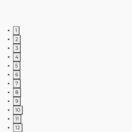
1
2
3
4
5
6
7
8
9
10
11
12