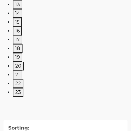
13
14
15
16
17
18
19
20
21
22
23
Sorting: