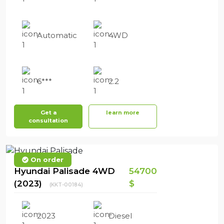
Automatic
4WD
6***
2.2
Get a
learn more
consultation
On order
Hyundai Palisade 4WD
54700
(2023)
$
(KKT-00184)
2023
Diesel