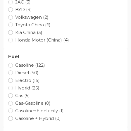
JAC (3)
BYD (4)
Volkswagen (2)
Toyota Сhina (6)
Kia China (3)
Honda Motor (China) (4)
Fuel
Gasoline (122)
Diesel (50)
Electro (15)
Hybrid (25)
Gas (5)
Gas-Gasoline (0)
Gasoline+Electricity (1)
Gasoline + Hybrid (0)