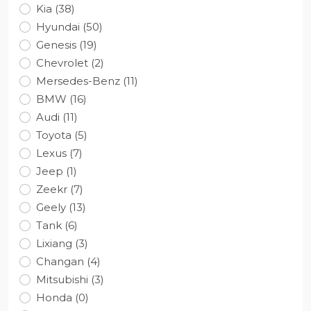
Kia (38)
Hyundai (50)
Genesis (19)
Chevrolet (2)
Mersedes-Benz (11)
BMW (16)
Audi (11)
Toyota (5)
Lexus (7)
Jeep (1)
Zeekr (7)
Geely (13)
Tank (6)
Lixiang (3)
Changan (4)
Mitsubishi (3)
Honda (0)