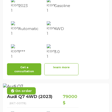
2023
Gasoline
Automatic
4WD
1***
3.0
Get a
learn more
consultation
On order
Audi Q7 4WD (2023)
79000
$
(KKT-00178)