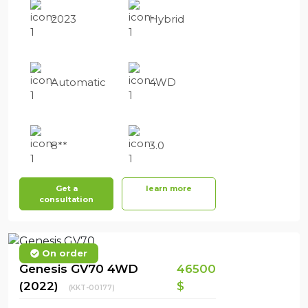
2023
Hybrid
Automatic
4WD
8**
3.0
Get a
learn more
consultation
On order
Genesis GV70 4WD
46500
(2022)
$
(KKT-00177)