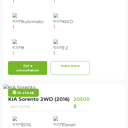
Automatic
4WD
9
2.2
Get a
learn more
consultation
In stock
KIA Sorento 2WD (2016)
20500
$
(KKT-00179)
2016
Diesel