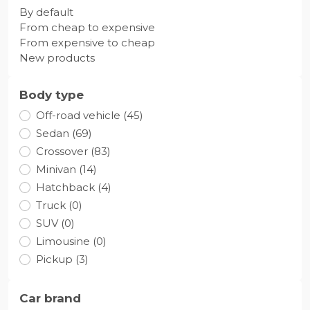
By default
From cheap to expensive
From expensive to cheap
New products
Body type
Off-road vehicle (45)
Sedan (69)
Crossover (83)
Minivan (14)
Hatchback (4)
Truck (0)
SUV (0)
Limousine (0)
Pickup (3)
Car brand