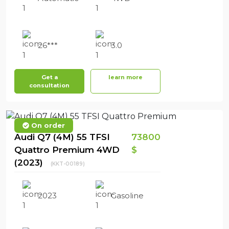
26***
3.0
Get a
learn more
consultation
On order
Audi Q7 (4M) 55 TFSI
73800
Quattro Premium 4WD
$
(2023)
(KKT-00189)
2023
Gasoline