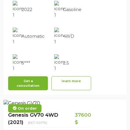
2022
Gasoline
Automatic
4WD
5***
2.5
Get a
learn more
consultation
On order
Genesis GV70 4WD
37600
(2021)
$
(KKT-00176)