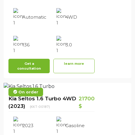
Automatic
4WD
136
3.0
Get a
learn more
consultation
On order
Kia Seltos 1.6 Turbo 4WD
21700
(2023)
$
(KKT-00187)
2023
Gasoline